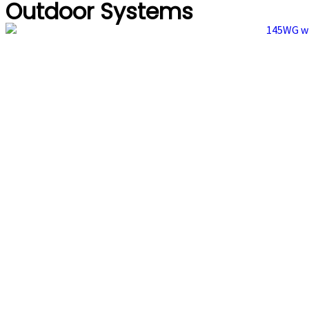
Outdoor Systems