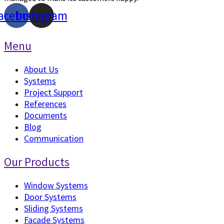
acebook
Instagram
Menu
About Us
Systems
Project Support
References
Documents
Blog
Communication
Our Products
Window Systems
Door Systems
Sliding Systems
Facade Systems