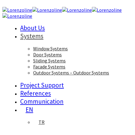
About Us
Systems
Window Systems
Door Systems
Sliding Systems
Facade Systems
Outdoor Systems – Outdoor Systems
Project Support
References
Communication
EN
TR