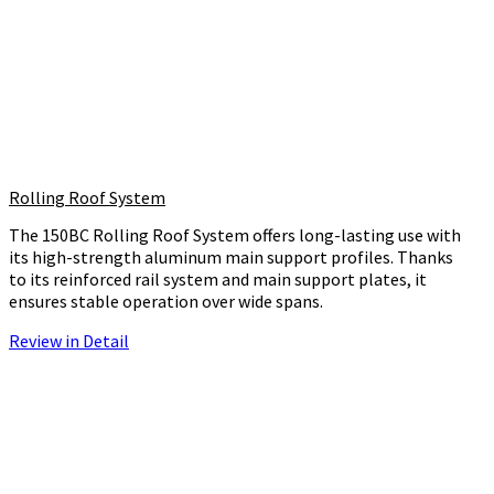
Rolling Roof System
The 150BC Rolling Roof System offers long-lasting use with
its high-strength aluminum main support profiles. Thanks
to its reinforced rail system and main support plates, it
ensures stable operation over wide spans.
Review in Detail