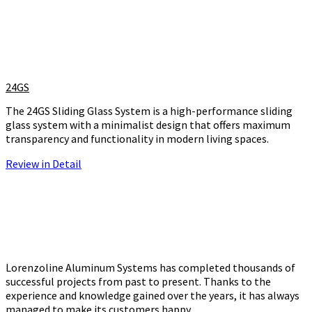
24GS
The 24GS Sliding Glass System is a high-performance sliding
glass system with a minimalist design that offers maximum
transparency and functionality in modern living spaces.
Review in Detail
Lorenzoline Aluminum Systems has completed thousands of
successful projects from past to present. Thanks to the
experience and knowledge gained over the years, it has always
managed to make its customers happy.