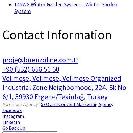
145WG Winter Garden System – Winter Garden
System
Contact Information
proje@lorenzoline.com.tr
+90 (532) 656 56 60
Velimeşe, Velimeşe, Velimeşe Organized
Industrial Zone Neighborhood, 224. Sk No
6/1, 59930 Ergene/Tekirdağ, Turkey
Maximum Agency |
SEO and Content Marketing Agency
Facebook
Instagram
LinkedIn
Go Back Up