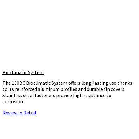
Bioclimatic System
The 150BC Bioclimatic System offers long-lasting use thanks
to its reinforced aluminum profiles and durable fin covers.
Stainless steel fasteners provide high resistance to
corrosion.
Review in Detail