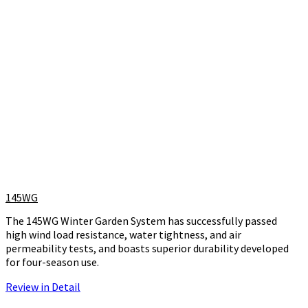
145WG
The 145WG Winter Garden System has successfully passed
high wind load resistance, water tightness, and air
permeability tests, and boasts superior durability developed
for four-season use.
Review in Detail