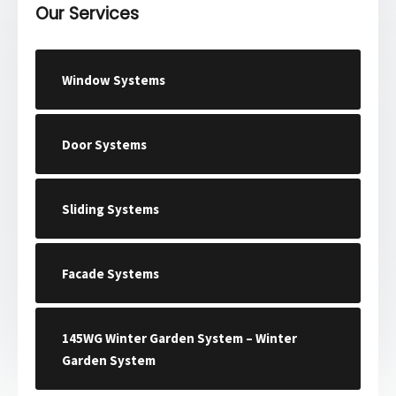
Our Services
Window Systems
Door Systems
Sliding Systems
Facade Systems
145WG Winter Garden System – Winter
Garden System