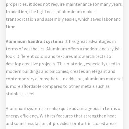
properties, it does not require maintenance for many years.
In addition, the lightness of aluminum makes
transportation and assembly easier, which saves labor and
time.
Aluminum handrail systems
It has great advantages in
terms of aesthetics. Aluminum offers a modern and stylish
look. Different colors and textures allow architects to
develop creative projects. This material, especially used in
modern buildings and balconies, creates an elegant and
contemporary atmosphere. In addition, aluminum material
is more affordable compared to other metals such as
stainless steel.
Aluminum systems are also quite advantageous in terms of
energy efficiency. With its features that strengthen heat
and sound insulation, it provides comfort in closed areas.