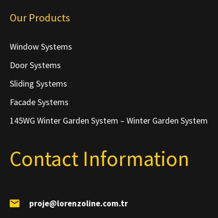
Our Products
Window Systems
Door Systems
Sliding Systems
Facade Systems
145WG Winter Garden System – Winter Garden System
Contact Information
proje@lorenzoline.com.tr