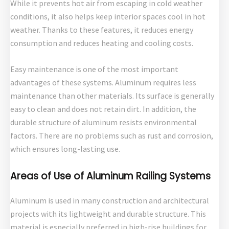
While it prevents hot air from escaping in cold weather
conditions, it also helps keep interior spaces cool in hot
weather. Thanks to these features, it reduces energy
consumption and reduces heating and cooling costs.
Easy maintenance is one of the most important
advantages of these systems. Aluminum requires less
maintenance than other materials. Its surface is generally
easy to clean and does not retain dirt. In addition, the
durable structure of aluminum resists environmental
factors. There are no problems such as rust and corrosion,
which ensures long-lasting use.
Areas of Use of Aluminum Railing Systems
Aluminum is used in many construction and architectural
projects with its lightweight and durable structure. This
material is especially preferred in high-rise buildings for