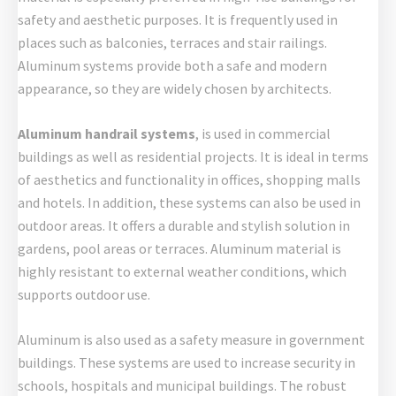
safety and aesthetic purposes. It is frequently used in
places such as balconies, terraces and stair railings.
Aluminum systems provide both a safe and modern
appearance, so they are widely chosen by architects.
Aluminum handrail systems
, is used in commercial
buildings as well as residential projects. It is ideal in terms
of aesthetics and functionality in offices, shopping malls
and hotels. In addition, these systems can also be used in
outdoor areas. It offers a durable and stylish solution in
gardens, pool areas or terraces. Aluminum material is
highly resistant to external weather conditions, which
supports outdoor use.
Aluminum is also used as a safety measure in government
buildings. These systems are used to increase security in
schools, hospitals and municipal buildings. The robust