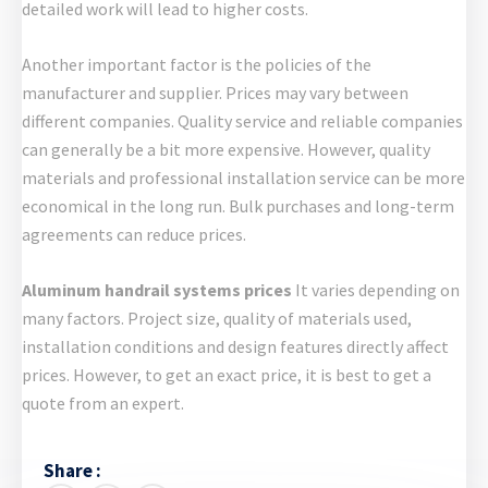
detailed work will lead to higher costs.
Another important factor is the policies of the
manufacturer and supplier. Prices may vary between
different companies. Quality service and reliable companies
can generally be a bit more expensive. However, quality
materials and professional installation service can be more
economical in the long run. Bulk purchases and long-term
agreements can reduce prices.
Aluminum handrail systems prices
It varies depending on
many factors. Project size, quality of materials used,
installation conditions and design features directly affect
prices. However, to get an exact price, it is best to get a
quote from an expert.
Share :