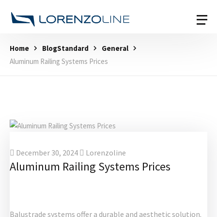
Home
BlogStandard
General
Aluminum Railing Systems Prices
December 30, 2024
Lorenzoline
Aluminum Railing Systems Prices
Balustrade systems offer a durable and aesthetic solution.