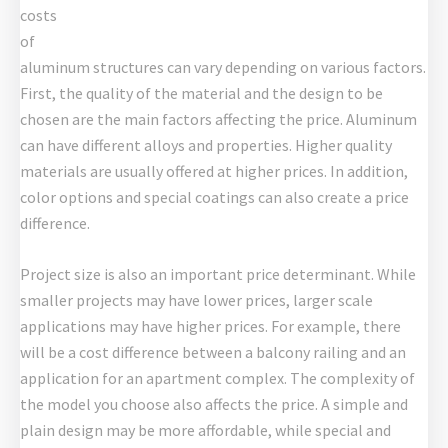
costs
of
aluminum structures can vary depending on various factors.
First, the quality of the material and the design to be
chosen are the main factors affecting the price. Aluminum
can have different alloys and properties. Higher quality
materials are usually offered at higher prices. In addition,
color options and special coatings can also create a price
difference.
Project size is also an important price determinant. While
smaller projects may have lower prices, larger scale
applications may have higher prices. For example, there
will be a cost difference between a balcony railing and an
application for an apartment complex. The complexity of
the model you choose also affects the price. A simple and
plain design may be more affordable, while special and