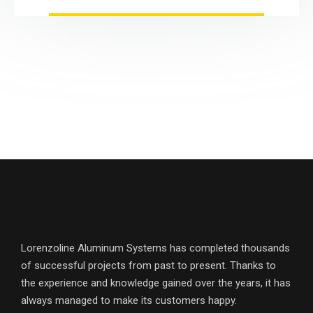
Lorenzoline Aluminum Systems has completed thousands
of successful projects from past to present. Thanks to
the experience and knowledge gained over the years, it has
always managed to make its customers happy.