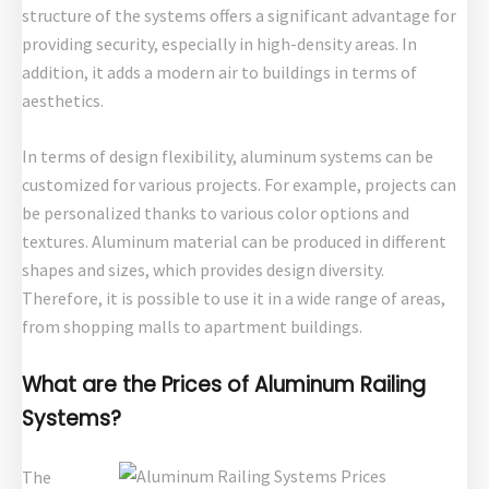
structure of the systems offers a significant advantage for
providing security, especially in high-density areas. In
addition, it adds a modern air to buildings in terms of
aesthetics.
In terms of design flexibility, aluminum systems can be
customized for various projects. For example, projects can
be personalized thanks to various color options and
textures. Aluminum material can be produced in different
shapes and sizes, which provides design diversity.
Therefore, it is possible to use it in a wide range of areas,
from shopping malls to apartment buildings.
What are the Prices of Aluminum Railing
Systems?
The