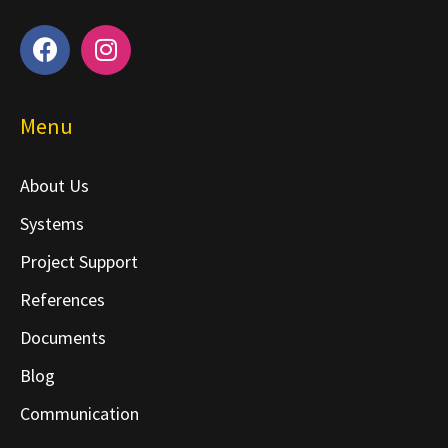
Menu
About Us
Systems
Project Support
References
Documents
Blog
Communication