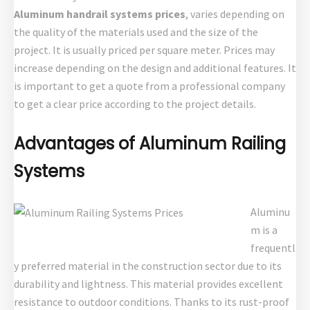
Aluminum handrail systems prices
, varies depending on
the quality of the materials used and the size of the
project. It is usually priced per square meter. Prices may
increase depending on the design and additional features. It
is important to get a quote from a professional company
to get a clear price according to the project details.
Advantages of Aluminum Railing
Systems
Aluminu
m is a
frequentl
y preferred material in the construction sector due to its
durability and lightness. This material provides excellent
resistance to outdoor conditions. Thanks to its rust-proof