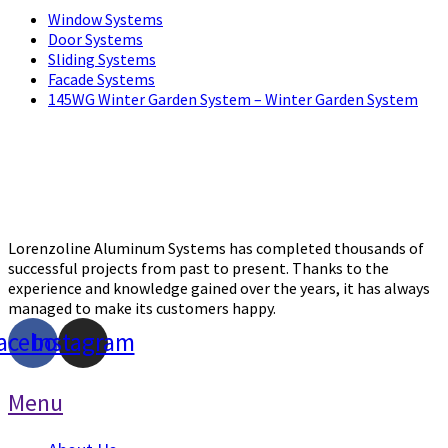
Window Systems
Door Systems
Sliding Systems
Facade Systems
145WG Winter Garden System – Winter Garden System
Lorenzoline Aluminum Systems has completed thousands of
successful projects from past to present. Thanks to the
experience and knowledge gained over the years, it has always
managed to make its customers happy.
acebook
Instagram
Menu