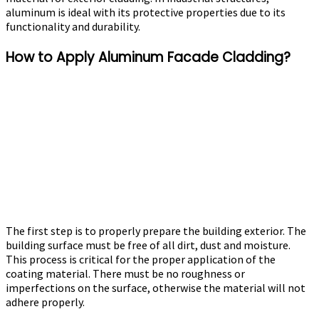
aluminum is ideal with its protective properties due to its
functionality and durability.
How to Apply Aluminum Facade Cladding?
The first step is to properly prepare the building exterior. The
building surface must be free of all dirt, dust and moisture.
This process is critical for the proper application of the
coating material. There must be no roughness or
imperfections on the surface, otherwise the material will not
adhere properly.