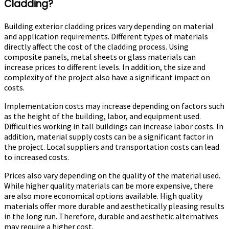
Cladding?
Building exterior cladding prices vary depending on material
and application requirements. Different types of materials
directly affect the cost of the cladding process. Using
composite panels, metal sheets or glass materials can
increase prices to different levels. In addition, the size and
complexity of the project also have a significant impact on
costs.
Implementation costs may increase depending on factors such
as the height of the building, labor, and equipment used.
Difficulties working in tall buildings can increase labor costs. In
addition, material supply costs can be a significant factor in
the project. Local suppliers and transportation costs can lead
to increased costs.
Prices also vary depending on the quality of the material used.
While higher quality materials can be more expensive, there
are also more economical options available. High quality
materials offer more durable and aesthetically pleasing results
in the long run. Therefore, durable and aesthetic alternatives
may require a higher cost.