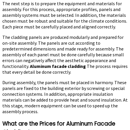
The next step is to prepare the equipment and materials for
assembly. For this process, appropriate profiles, panels and
assembly systems must be selected. In addition, the materials
chosen must be robust and suitable for the climate conditions.
Each piece must be carefully placed and aligned correctly.
The cladding panels are produced modularly and prepared for
on-site assembly. The panels are cut according to
predetermined dimensions and made ready for assembly. The
assembly of each panel must be done carefully because small
errors can negatively affect the aesthetic appearance and
functionality.
Aluminum facade cladding
The process requires
that every detail be done correctly.
During assembly, the panels must be placed in harmony. These
panels are fixed to the building exterior by screwing or special
connection systems. In addition, appropriate insulation
materials can be added to provide heat and sound insulation. At
this stage, modern equipment can be used to speed up the
assembly process.
What are the Prices for Aluminum Facade