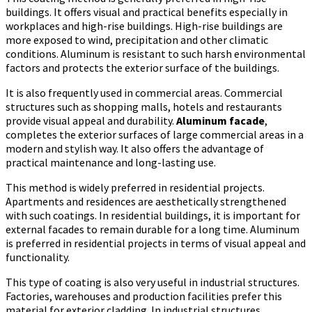
buildings. It offers visual and practical benefits especially in
workplaces and high-rise buildings. High-rise buildings are
more exposed to wind, precipitation and other climatic
conditions. Aluminum is resistant to such harsh environmental
factors and protects the exterior surface of the buildings.
It is also frequently used in commercial areas. Commercial
structures such as shopping malls, hotels and restaurants
provide visual appeal and durability.
Aluminum facade
,
completes the exterior surfaces of large commercial areas in a
modern and stylish way. It also offers the advantage of
practical maintenance and long-lasting use.
This method is widely preferred in residential projects.
Apartments and residences are aesthetically strengthened
with such coatings. In residential buildings, it is important for
external facades to remain durable for a long time. Aluminum
is preferred in residential projects in terms of visual appeal and
functionality.
This type of coating is also very useful in industrial structures.
Factories, warehouses and production facilities prefer this
material for exterior cladding. In industrial structures,