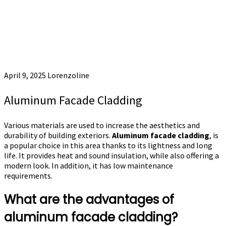
April 9, 2025
Lorenzoline
Aluminum Facade Cladding
Various materials are used to increase the aesthetics and
durability of building exteriors.
Aluminum facade cladding
, is
a popular choice in this area thanks to its lightness and long
life. It provides heat and sound insulation, while also offering a
modern look. In addition, it has low maintenance
requirements.
What are the advantages of
aluminum facade cladding?