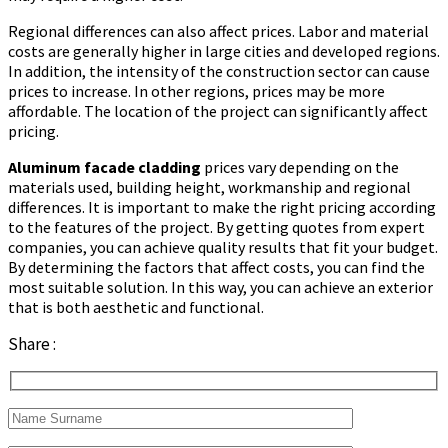
Regional differences can also affect prices. Labor and material
costs are generally higher in large cities and developed regions.
In addition, the intensity of the construction sector can cause
prices to increase. In other regions, prices may be more
affordable. The location of the project can significantly affect
pricing.
Aluminum facade cladding
prices vary depending on the
materials used, building height, workmanship and regional
differences. It is important to make the right pricing according
to the features of the project. By getting quotes from expert
companies, you can achieve quality results that fit your budget.
By determining the factors that affect costs, you can find the
most suitable solution. In this way, you can achieve an exterior
that is both aesthetic and functional.
Share :