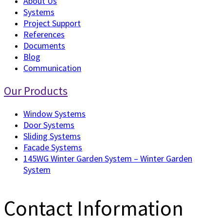
About Us
Systems
Project Support
References
Documents
Blog
Communication
Our Products
Window Systems
Door Systems
Sliding Systems
Facade Systems
145WG Winter Garden System – Winter Garden
System
Contact Information