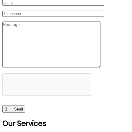
Send
Our Services