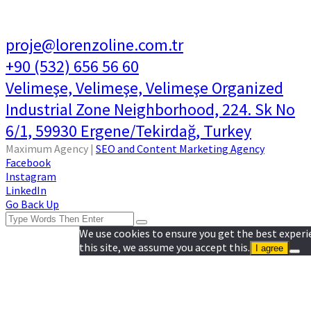
proje@lorenzoline.com.tr
+90 (532) 656 56 60
Velimeşe, Velimeşe, Velimeşe Organized
Industrial Zone Neighborhood, 224. Sk No
6/1, 59930 Ergene/Tekirdağ, Turkey
Maximum Agency |
SEO and Content Marketing Agency
Facebook
Instagram
LinkedIn
Go Back Up
We use cookies to ensure you get the best experi
this site, we assume you accept this.
I agree