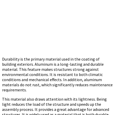
Durability is the primary material used in the coating of
building exteriors. Aluminum is a long-lasting and durable
material. This feature makes structures strong against
environmental conditions. It is resistant to both climatic
conditions and mechanical effects. In addition, aluminum
materials do not rust, which significantly reduces maintenance
requirements.
This material also draws attention with its lightness. Being
light reduces the load of the structure and speeds up the
assembly process. It provides a great advantage for advanced
structures. It is widely used as a material that is both durable