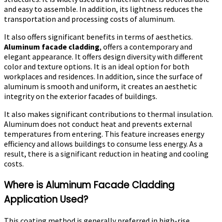
and easy to assemble. In addition, its lightness reduces the
transportation and processing costs of aluminum.
It also offers significant benefits in terms of aesthetics.
Aluminum facade cladding
, offers a contemporary and
elegant appearance. It offers design diversity with different
color and texture options. It is an ideal option for both
workplaces and residences. In addition, since the surface of
aluminum is smooth and uniform, it creates an aesthetic
integrity on the exterior facades of buildings.
It also makes significant contributions to thermal insulation.
Aluminum does not conduct heat and prevents external
temperatures from entering. This feature increases energy
efficiency and allows buildings to consume less energy. As a
result, there is a significant reduction in heating and cooling
costs.
Where is Aluminum Facade Cladding
Application Used?
This coating method is generally preferred in high-rise