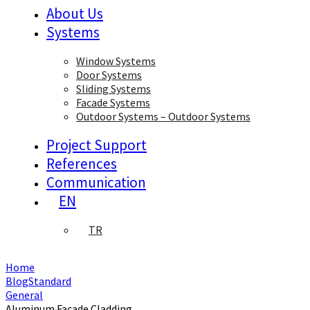
About Us
Systems
Window Systems
Door Systems
Sliding Systems
Facade Systems
Outdoor Systems – Outdoor Systems
Project Support
References
Communication
EN
TR
Home
BlogStandard
General
Aluminum Facade Cladding