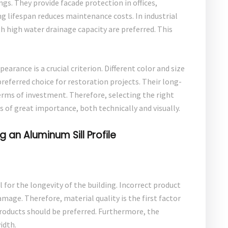
gs. They provide facade protection in offices,
ng lifespan reduces maintenance costs. In industrial
th high water drainage capacity are preferred. This
earance is a crucial criterion. Different color and size
preferred choice for restoration projects. Their long-
rms of investment. Therefore, selecting the right
s of great importance, both technically and visually.
an Aluminum Sill Profile
l for the longevity of the building. Incorrect product
mage. Therefore, material quality is the first factor
products should be preferred. Furthermore, the
idth.