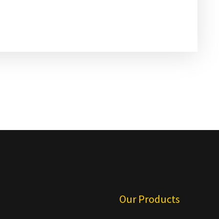
u
Our Products