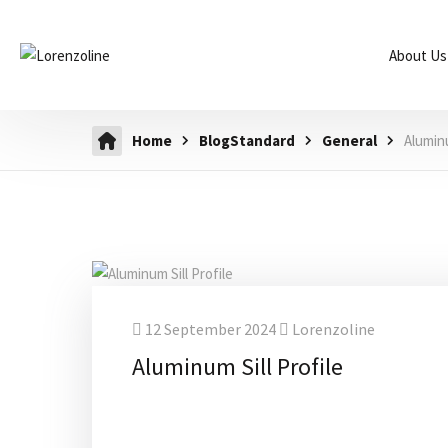
About Us
Home
BlogStandard
General
Aluminu
12 September 2024
Lorenzoline
Aluminum Sill Profile