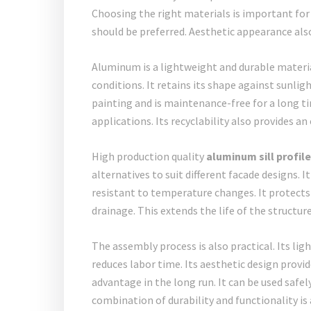
Choosing the right materials is important for
should be preferred. Aesthetic appearance also 
Aluminum is a lightweight and durable material
conditions. It retains its shape against sunlig
painting and is maintenance-free for a long ti
applications. Its recyclability also provides 
High production quality
aluminum sill profil
alternatives to suit different facade designs. I
resistant to temperature changes. It protects 
drainage. This extends the life of the structu
The assembly process is also practical. Its li
reduces labor time. Its aesthetic design provide
advantage in the long run. It can be used safe
combination of durability and functionality is