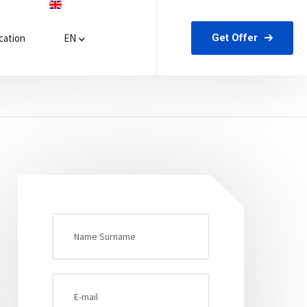
Get Offer
ation
EN