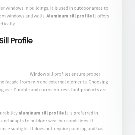
r windows in buildings. It is used in outdoor areas to
rom windows and walls.
Aluminum sill profile
It offers
tically.
l Profile
Window sill profiles ensure proper
he facade from rain and external elements. Choosing
ng use. Durable and corrosion-resistant products are
urability
aluminum sill profile
It is preferred in
e and adapts to outdoor weather conditions. It
tense sunlight. It does not require painting and has