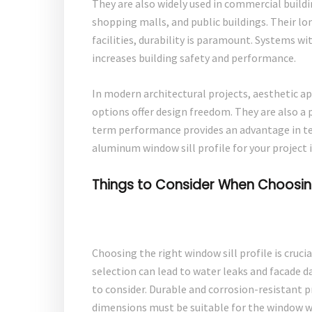
They are also widely used in commercial buildin
shopping malls, and public buildings. Their lo
facilities, durability is paramount. Systems wi
increases building safety and performance.
In modern architectural projects, aesthetic app
options offer design freedom. They are also a 
term performance provides an advantage in te
aluminum window sill profile for your project i
Things to Consider When Choosing 
Choosing the right window sill profile is crucia
selection can lead to water leaks and facade da
to consider. Durable and corrosion-resistant 
dimensions must be suitable for the window w