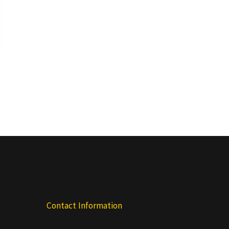
Contact Information