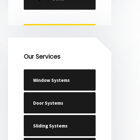
Our Services
Window Systems
Door Systems
Sliding Systems