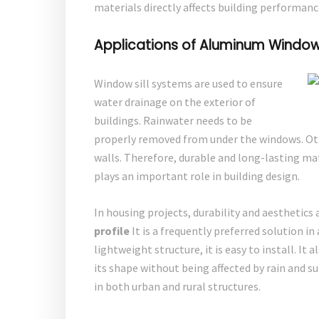
materials directly affects building performanc
Applications of Aluminum Window S
Window sill systems are used to ensure
water drainage on the exterior of
buildings. Rainwater needs to be
properly removed from under the windows. Ot
walls. Therefore, durable and long-lasting ma
plays an important role in building design.
In housing projects, durability and aesthetics 
profile
It is a frequently preferred solution 
lightweight structure, it is easy to install. It
its shape without being affected by rain and su
in both urban and rural structures.