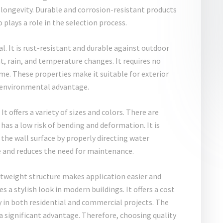
 longevity. Durable and corrosion-resistant products
plays a role in the selection process.
. It is rust-resistant and durable against outdoor
ht, rain, and temperature changes. It requires no
me. These properties make it suitable for exterior
an environmental advantage.
e
It offers a variety of sizes and colors. There are
t has a low risk of bending and deformation. It is
the wall surface by properly directing water
re and reduces the need for maintenance.
ghtweight structure makes application easier and
s a stylish look in modern buildings. It offers a cost
ly in both residential and commercial projects. The
 a significant advantage. Therefore, choosing quality