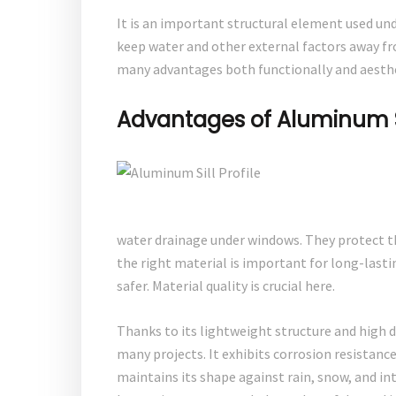
It is an important structural element used unde
keep water and other external factors away f
many advantages both functionally and aesthe
Advantages of Aluminum Sil
water drainage under windows. They protect t
the right material is important for long-lasti
safer. Material quality is crucial here.
Thanks to its lightweight structure and high d
many projects. It exhibits corrosion resistanc
maintains its shape against rain, snow, and in