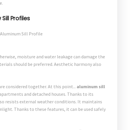
e.
ill Profiles
herwise, moisture and water leakage can damage the
terials should be preferred. Aesthetic harmony also
are considered together. At this point...
aluminum sill
in apartments and detached houses. Thanks to its
 also resists external weather conditions. It maintains
nlight. Thanks to these features, it can be used safely