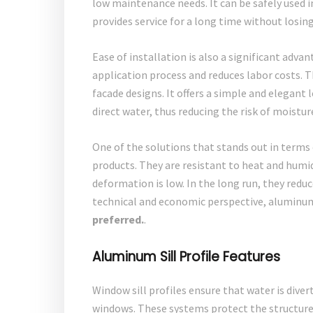
low maintenance needs. It can be safely used i
provides service for a long time without losin
Ease of installation is also a significant adva
application process and reduces labor costs. T
facade designs. It offers a simple and elegant 
direct water, thus reducing the risk of moistu
One of the solutions that stands out in terms o
products. They are resistant to heat and humid
deformation is low. In the long run, they red
technical and economic perspective, aluminum 
preferred.
.
Aluminum Sill Profile Features
Window sill profiles ensure that water is dive
windows. These systems protect the structure 