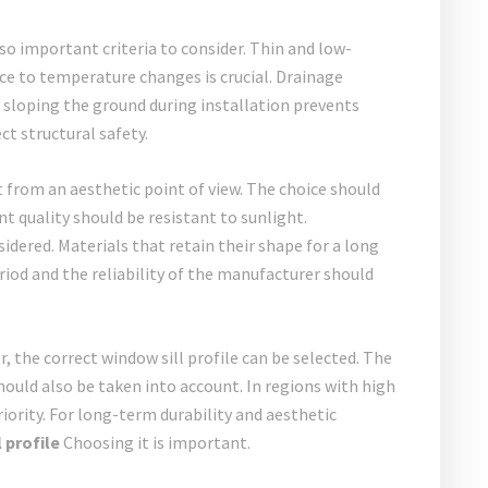
o important criteria to consider. Thin and low-
ce to temperature changes is crucial. Drainage
 sloping the ground during installation prevents
ct structural safety.
 from an aesthetic point of view. The choice should
t quality should be resistant to sunlight.
dered. Materials that retain their shape for a long
od and the reliability of the manufacturer should
, the correct window sill profile can be selected. The
hould also be taken into account. In regions with high
riority. For long-term durability and aesthetic
 profile
Choosing it is important.