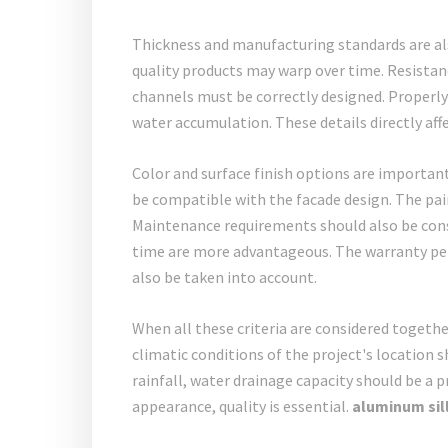
Thickness and manufacturing standards are als
quality products may warp over time. Resistan
channels must be correctly designed. Properly
water accumulation. These details directly affe
Color and surface finish options are important
be compatible with the facade design. The pain
Maintenance requirements should also be consi
time are more advantageous. The warranty peri
also be taken into account.
When all these criteria are considered together
climatic conditions of the project's location s
rainfall, water drainage capacity should be a p
appearance, quality is essential.
aluminum sill