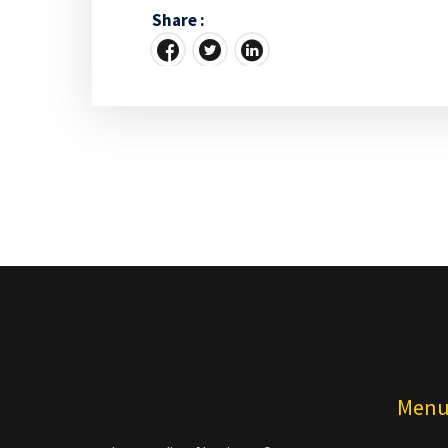
Share :
Men