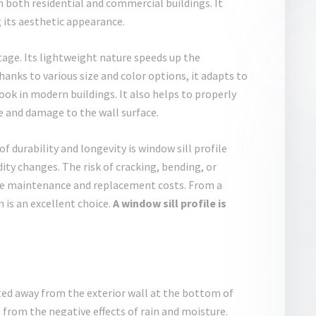
n both residential and commercial buildings. It
g its aesthetic appearance.
ntage. Its lightweight nature speeds up the
hanks to various size and color options, it adapts to
look in modern buildings. It also helps to properly
re and damage to the wall surface.
f durability and longevity is window sill profile
ity changes. The risk of cracking, bending, or
uce maintenance and replacement costs. From a
is an excellent choice.
A window sill profile is
rted away from the exterior wall at the bottom of
from the negative effects of rain and moisture.