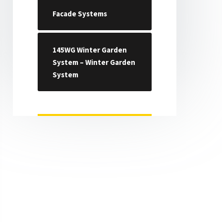
Facade Systems
145WG Winter Garden
System – Winter Garden
System