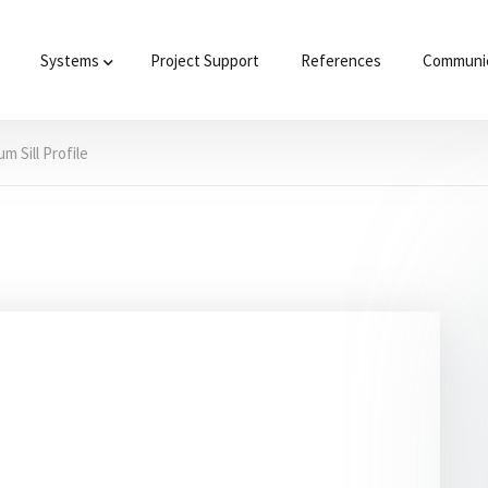
Systems
Project Support
References
Communic
m Sill Profile