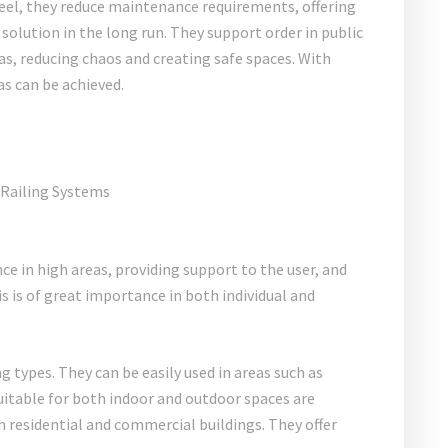
eel, they reduce maintenance requirements, offering
olution in the long run. They support order in public
eas, reducing chaos and creating safe spaces. With
as can be achieved.
nce in high areas, providing support to the user, and
is of great importance in both individual and
g types. They can be easily used in areas such as
uitable for both indoor and outdoor spaces are
th residential and commercial buildings. They offer