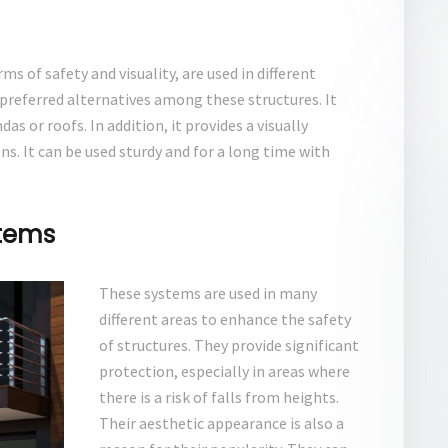
s of safety and visuality, are used in different
 preferred alternatives among these structures. It
as or roofs. In addition, it provides a visually
. It can be used sturdy and for a long time with
stems
These systems are used in many
different areas to enhance the safety
of structures. They provide significant
protection, especially in areas where
there is a risk of falls from heights.
Their aesthetic appearance is also a