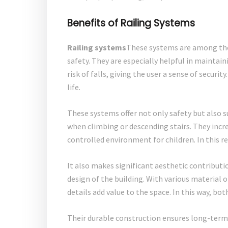
Benefits of Railing Systems
Railing systems
These systems are among the
safety. They are especially helpful in maintai
risk of falls, giving the user a sense of secu
life.
These systems offer not only safety but also 
when climbing or descending stairs. They incre
controlled environment for children. In this re
It also makes significant aesthetic contributi
design of the building. With various material o
details add value to the space. In this way, bo
Their durable construction ensures long-term 