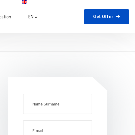
Get Offer
ation
EN