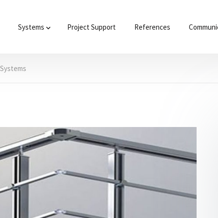
Systems
Project Support
References
Communic
g Systems