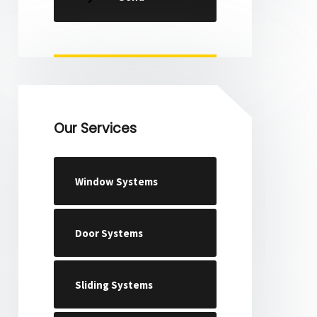
Our Services
Window Systems
Door Systems
Sliding Systems