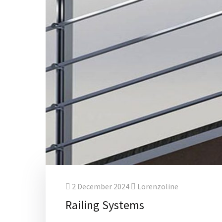
2 December 2024
Lorenzoline
Railing Systems