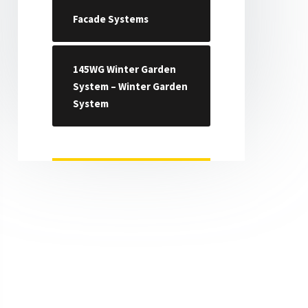
Facade Systems
145WG Winter Garden
System – Winter Garden
System