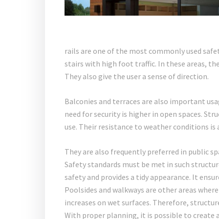
rails are one of the most commonly used safet
stairs with high foot traffic. In these areas, t
They also give the user a sense of direction.
Balconies and terraces are also important usa
need for security is higher in open spaces. Str
use. Their resistance to weather conditions is
They are also frequently preferred in public sp
Safety standards must be met in such structure
safety and provides a tidy appearance. It ensure
Poolsides and walkways are other areas where 
increases on wet surfaces. Therefore, structur
With proper planning, it is possible to create 