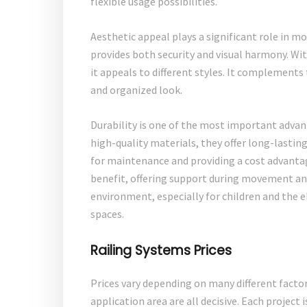
flexible usage possibilities.
Aesthetic appeal plays a significant role in mo
provides both security and visual harmony. Wit
it appeals to different styles. It complements t
and organized look.
Durability is one of the most important adva
high-quality materials, they offer long-lasting
for maintenance and providing a cost advantage
benefit, offering support during movement and 
environment, especially for children and the el
spaces.
Railing Systems Prices
Prices vary depending on many different factor
application area are all decisive. Each project 