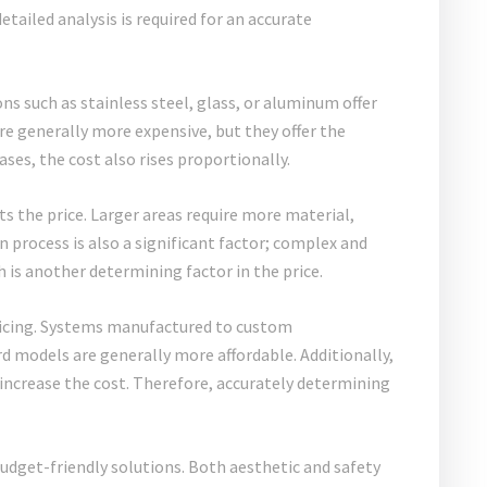
detailed analysis is required for an accurate
ons such as stainless steel, glass, or aluminum offer
are generally more expensive, but they offer the
ases, the cost also rises proportionally.
ts the price. Larger areas require more material,
n process is also a significant factor; complex and
h is another determining factor in the price.
 pricing. Systems manufactured to custom
d models are generally more affordable. Additionally,
 increase the cost. Therefore, accurately determining
budget-friendly solutions. Both aesthetic and safety