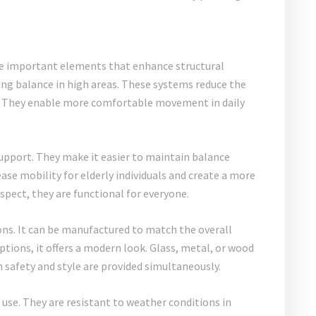
 important elements that enhance structural
ning balance in high areas. These systems reduce the
rity. They enable more comfortable movement in daily
support. They make it easier to maintain balance
ase mobility for elderly individuals and create a more
spect, they are functional for everyone.
ons. It can be manufactured to match the overall
ptions, it offers a modern look. Glass, metal, or wood
th safety and style are provided simultaneously.
use. They are resistant to weather conditions in