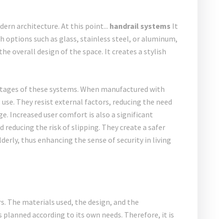
dern architecture. At this point...
handrail systems
It
h options such as glass, stainless steel, or aluminum,
he overall design of the space. It creates a stylish
ntages of these systems. When manufactured with
 use. They resist external factors, reducing the need
. Increased user comfort is also a significant
reducing the risk of slipping. They create a safer
derly, thus enhancing the sense of security in living
s. The materials used, the design, and the
is planned according to its own needs. Therefore, it is