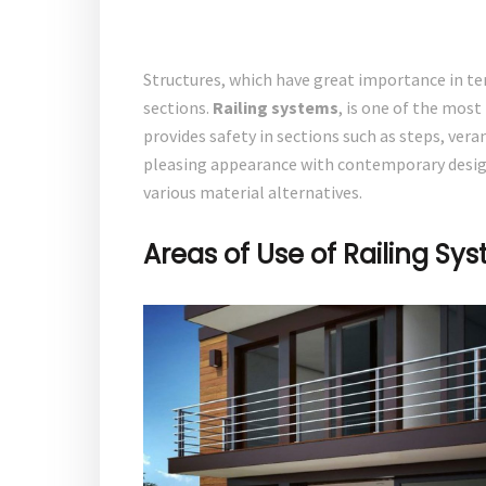
Structures, which have great importance in term
sections.
Railing systems
, is one of the most
provides safety in sections such as steps, verand
pleasing appearance with contemporary designs
various material alternatives.
Areas of Use of Railing Sy