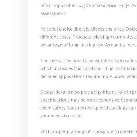
often impossible to give a fixed price range. A 
assessment.
Material choice directly affects the price. Opti
different costs. Products with high durability 
advantage of long-lasting use. As quality incre
The size of the area to be worked on also affec
which increases the total cost. The installatio
detailed applications require more labor, whic
Design details also play a significant role in
specifications may be more expensive. Standar
extra safety features and special coatings can
your needs is crucial.
With proper planning, it's possible to create 