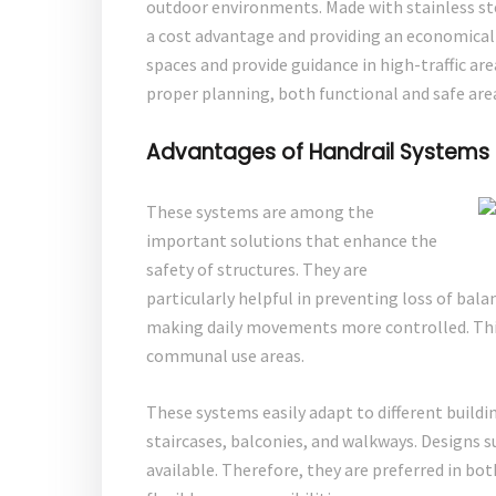
outdoor environments. Made with stainless st
a cost advantage and providing an economical s
spaces and provide guidance in high-traffic ar
proper planning, both functional and safe are
Advantages of Handrail Systems
These systems are among the
important solutions that enhance the
safety of structures. They are
particularly helpful in preventing loss of bala
making daily movements more controlled. This 
communal use areas.
These systems easily adapt to different buildin
staircases, balconies, and walkways. Designs s
available. Therefore, they are preferred in bo