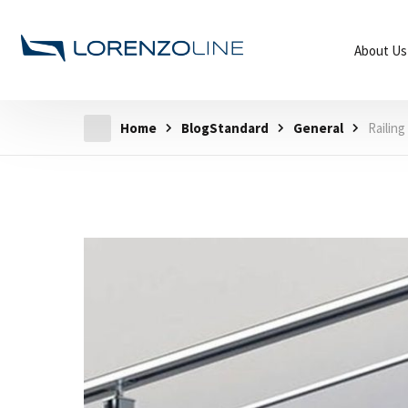
About Us
Home
BlogStandard
General
Railin