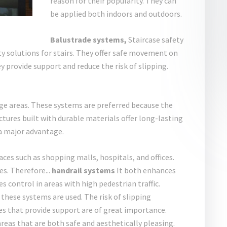
reason for their popularity. They can
be applied both indoors and outdoors.
Balustrade systems,
Staircase safety
y solutions for stairs. They offer safe movement on
hey provide support and reduce the risk of slipping.
ge areas. These systems are preferred because the
uctures built with durable materials offer long-lasting
 a major advantage.
aces such as shopping malls, hospitals, and offices.
s. Therefore...
handrail systems
It both enhances
s control in areas with high pedestrian traffic.
these systems are used. The risk of slipping
es that provide support are of great importance.
areas that are both safe and aesthetically pleasing.