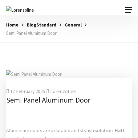
Home
BlogStandard
General
Semi Panel Aluminum Door
17 February 2025
Lorenzoline
Semi Panel Aluminum Door
Aluminium doors are a durable and stylish solution.
Half