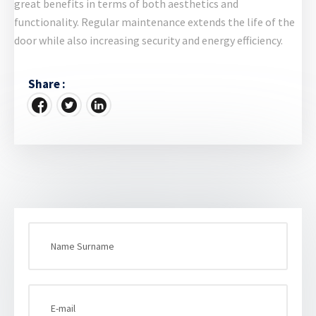
great benefits in terms of both aesthetics and
functionality. Regular maintenance extends the life of the
door while also increasing security and energy efficiency.
Share :