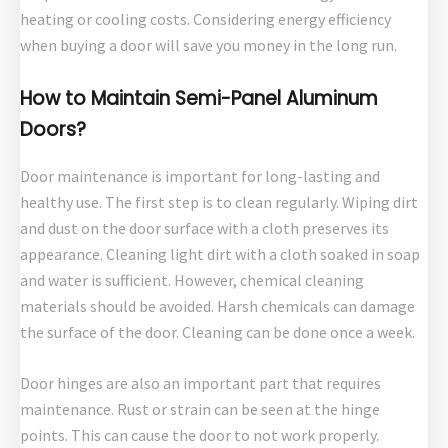
heating or cooling costs. Considering energy efficiency
when buying a door will save you money in the long run.
How to Maintain Semi-Panel Aluminum
Doors?
Door maintenance is important for long-lasting and
healthy use. The first step is to clean regularly. Wiping dirt
and dust on the door surface with a cloth preserves its
appearance. Cleaning light dirt with a cloth soaked in soap
and water is sufficient. However, chemical cleaning
materials should be avoided. Harsh chemicals can damage
the surface of the door. Cleaning can be done once a week.
Door hinges are also an important part that requires
maintenance. Rust or strain can be seen at the hinge
points. This can cause the door to not work properly.