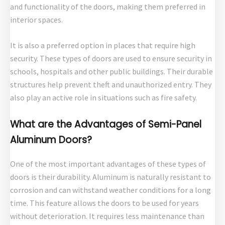
and functionality of the doors, making them preferred in
interior spaces.
It is also a preferred option in places that require high
security. These types of doors are used to ensure security in
schools, hospitals and other public buildings. Their durable
structures help prevent theft and unauthorized entry. They
also play an active role in situations such as fire safety.
What are the Advantages of Semi-Panel
Aluminum Doors?
One of the most important advantages of these types of
doors is their durability. Aluminum is naturally resistant to
corrosion and can withstand weather conditions for a long
time. This feature allows the doors to be used for years
without deterioration. It requires less maintenance than