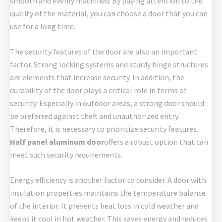
smooth and evenly machined. By paying attention to the
quality of the material, you can choose a door that you can
use for a long time.
The security features of the door are also an important
factor. Strong locking systems and sturdy hinge structures
are elements that increase security. In addition, the
durability of the door plays a critical role in terms of
security. Especially in outdoor areas, a strong door should
be preferred against theft and unauthorized entry.
Therefore, it is necessary to prioritize security features.
Half panel aluminum door
offers a robust option that can
meet such security requirements.
Energy efficiency is another factor to consider. A door with
insulation properties maintains the temperature balance
of the interior. It prevents heat loss in cold weather and
keeps it cool in hot weather. This saves energy and reduces