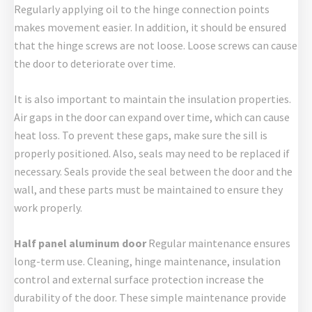
Regularly applying oil to the hinge connection points
makes movement easier. In addition, it should be ensured
that the hinge screws are not loose. Loose screws can cause
the door to deteriorate over time.
It is also important to maintain the insulation properties.
Air gaps in the door can expand over time, which can cause
heat loss. To prevent these gaps, make sure the sill is
properly positioned. Also, seals may need to be replaced if
necessary. Seals provide the seal between the door and the
wall, and these parts must be maintained to ensure they
work properly.
Half panel aluminum door
Regular maintenance ensures
long-term use. Cleaning, hinge maintenance, insulation
control and external surface protection increase the
durability of the door. These simple maintenance provide