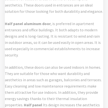
aesthetics. These doors used in entrances are an ideal
solution for those looking for both durability and elegance.
Half panel aluminum door
, is preferred in apartment
entrances and office buildings. It both adapts to modern
designs and is long-lasting. It is resistant to wind and rain
in outdoor areas, so it can be used easily in open areas. It is
used especially in commercial establishments to increase
security.
In addition, these doors can also be used indoors in homes.
They are suitable for those who want durability and
aesthetics in areas such as garages, balconies and terraces.
Easy cleaning and low maintenance requirements make
them attractive for use indoors. In addition, they provide
energy savings thanks to their thermal insulation
properties.
Half panel
Its design increases the aesthetics