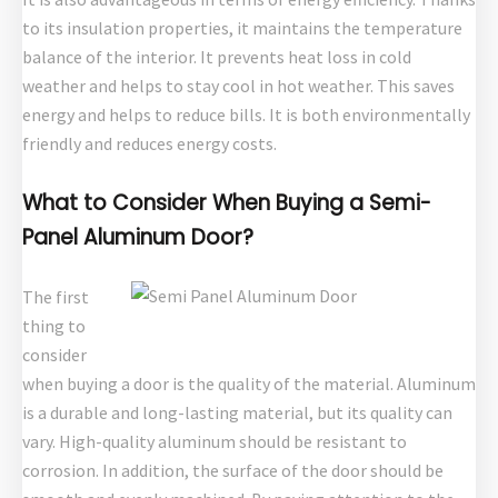
to its insulation properties, it maintains the temperature
balance of the interior. It prevents heat loss in cold
weather and helps to stay cool in hot weather. This saves
energy and helps to reduce bills. It is both environmentally
friendly and reduces energy costs.
What to Consider When Buying a Semi-
Panel Aluminum Door?
The first
thing to
consider
when buying a door is the quality of the material. Aluminum
is a durable and long-lasting material, but its quality can
vary. High-quality aluminum should be resistant to
corrosion. In addition, the surface of the door should be