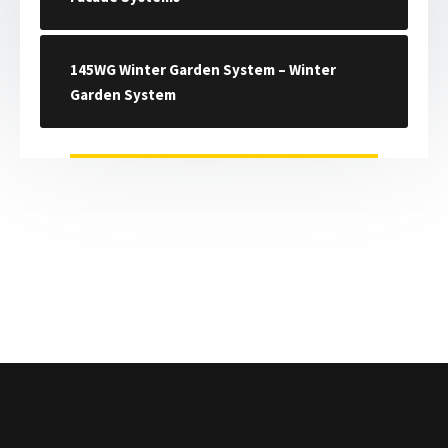
145WG Winter Garden System – Winter
Garden System