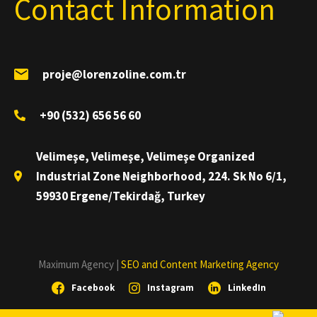
Contact Information
proje@lorenzoline.com.tr
+90 (532) 656 56 60
Velimeşe, Velimeşe, Velimeşe Organized
Industrial Zone Neighborhood, 224. Sk No 6/1,
59930 Ergene/Tekirdağ, Turkey
Maximum Agency |
SEO and Content Marketing Agency
Facebook
Instagram
LinkedIn