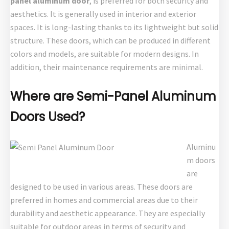
panel aluminum door
, is preferred for both security and
aesthetics. It is generally used in interior and exterior
spaces. It is long-lasting thanks to its lightweight but solid
structure. These doors, which can be produced in different
colors and models, are suitable for modern designs. In
addition, their maintenance requirements are minimal.
Where are Semi-Panel Aluminum
Doors Used?
Aluminu
m doors
are
designed to be used in various areas. These doors are
preferred in homes and commercial areas due to their
durability and aesthetic appearance. They are especially
suitable for outdoor areas in terms of security and