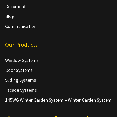
Documents
Blog
Communication
Our Products
Window Systems
Door Systems
Sliding Systems
Facade Systems
145WG Winter Garden System – Winter Garden System