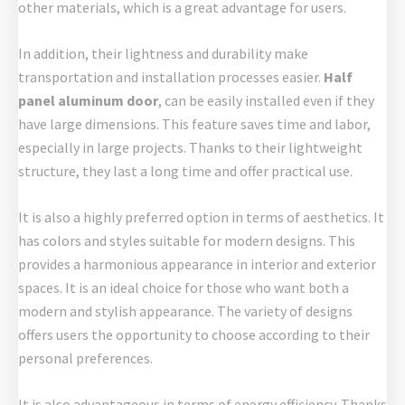
other materials, which is a great advantage for users.
In addition, their lightness and durability make
transportation and installation processes easier.
Half
panel aluminum door
, can be easily installed even if they
have large dimensions. This feature saves time and labor,
especially in large projects. Thanks to their lightweight
structure, they last a long time and offer practical use.
It is also a highly preferred option in terms of aesthetics. It
has colors and styles suitable for modern designs. This
provides a harmonious appearance in interior and exterior
spaces. It is an ideal choice for those who want both a
modern and stylish appearance. The variety of designs
offers users the opportunity to choose according to their
personal preferences.
It is also advantageous in terms of energy efficiency. Thanks