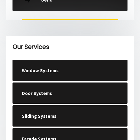
Send
Our Services
Window Systems
Door Systems
Sliding Systems
Facade Systems