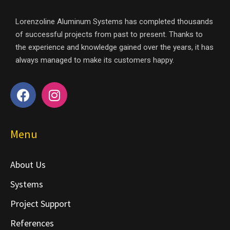
Lorenzoline Aluminum Systems has completed thousands
of successful projects from past to present. Thanks to
the experience and knowledge gained over the years, it has
always managed to make its customers happy.
Menu
About Us
Systems
Project Support
References