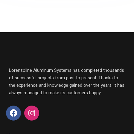
Lorenzoline Aluminum Systems has completed thousands
of successful projects from past to present. Thanks to
the experience and knowledge gained over the years, it has
always managed to make its customers happy.