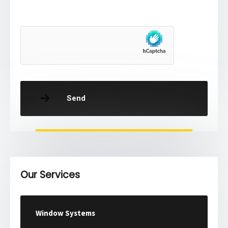
Send
Our Services
Window Systems