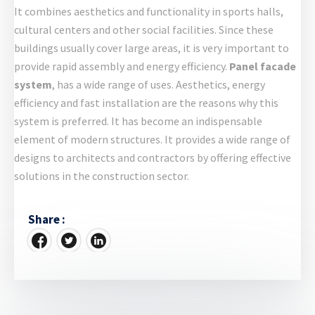
It combines aesthetics and functionality in sports halls,
cultural centers and other social facilities. Since these
buildings usually cover large areas, it is very important to
provide rapid assembly and energy efficiency.
Panel facade
system
, has a wide range of uses. Aesthetics, energy
efficiency and fast installation are the reasons why this
system is preferred. It has become an indispensable
element of modern structures. It provides a wide range of
designs to architects and contractors by offering effective
solutions in the construction sector.
Share :