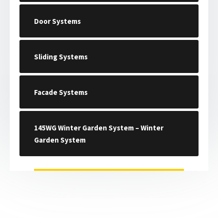
Door Systems
Sliding Systems
Facade Systems
145WG Winter Garden System – Winter
Garden System