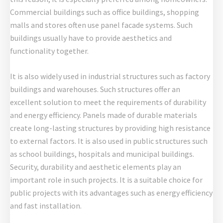
Commercial buildings such as office buildings, shopping
malls and stores often use panel facade systems. Such
buildings usually have to provide aesthetics and
functionality together.
It is also widely used in industrial structures such as factory
buildings and warehouses. Such structures offer an
excellent solution to meet the requirements of durability
and energy efficiency. Panels made of durable materials
create long-lasting structures by providing high resistance
to external factors. It is also used in public structures such
as school buildings, hospitals and municipal buildings.
Security, durability and aesthetic elements play an
important role in such projects. It is a suitable choice for
public projects with its advantages such as energy efficiency
and fast installation.