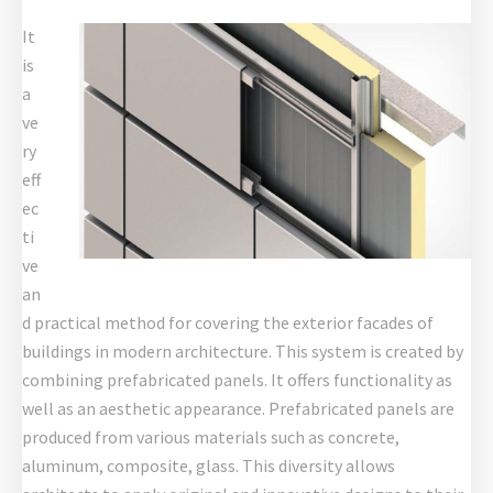
It
is
a
ve
ry
eff
ec
ti
ve
an
d practical method for covering the exterior facades of
buildings in modern architecture. This system is created by
combining prefabricated panels. It offers functionality as
well as an aesthetic appearance. Prefabricated panels are
produced from various materials such as concrete,
aluminum, composite, glass. This diversity allows