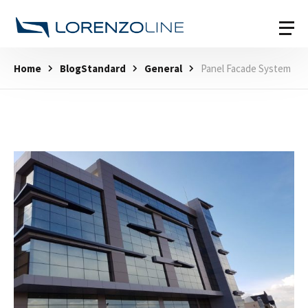
Home
BlogStandard
General
Panel Facade System