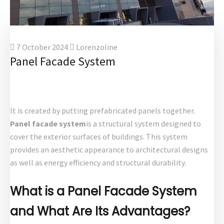
7 October 2024
Lorenzoline
Panel Facade System
It is created by putting prefabricated panels together.
Panel facade system
is a structural system designed to
cover the exterior surfaces of buildings. This system
provides an aesthetic appearance to architectural designs
as well as energy efficiency and structural durability.
What is a Panel Facade System
and What Are Its Advantages?