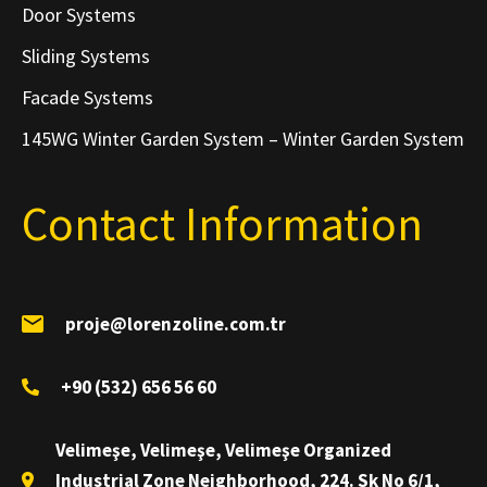
Door Systems
Sliding Systems
Facade Systems
145WG Winter Garden System – Winter Garden System
Contact Information
proje@lorenzoline.com.tr
+90 (532) 656 56 60
Velimeşe, Velimeşe, Velimeşe Organized
Industrial Zone Neighborhood, 224. Sk No 6/1,