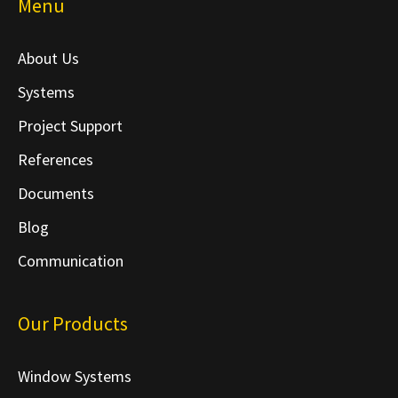
Menu
About Us
Systems
Project Support
References
Documents
Blog
Communication
Our Products
Window Systems