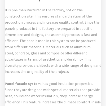
It is pre-manufactured in the factory, not on the
construction site. This ensures standardization of the
production process and increases quality control. Since the
panels produced in the factory are prepared in specific
dimensions and designs, the assembly process is fast and
efficient. The panels used in this system can be produced
from different materials. Materials such as aluminum,
steel, concrete, glass and composite offer different
advantages in terms of aesthetics and durability. This
diversity provides architects with a wide range of design and
increases the originality of the projects.
Panel facade system
, has good insulation properties.
Since they are designed with special materials that provide
heat, sound and water insulation, they increase energy
efficiency. This feature increases the climate comfort inside