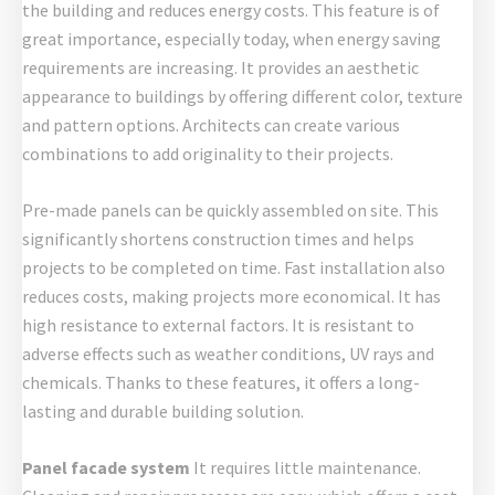
the building and reduces energy costs. This feature is of
great importance, especially today, when energy saving
requirements are increasing. It provides an aesthetic
appearance to buildings by offering different color, texture
and pattern options. Architects can create various
combinations to add originality to their projects.
Pre-made panels can be quickly assembled on site. This
significantly shortens construction times and helps
projects to be completed on time. Fast installation also
reduces costs, making projects more economical. It has
high resistance to external factors. It is resistant to
adverse effects such as weather conditions, UV rays and
chemicals. Thanks to these features, it offers a long-
lasting and durable building solution.
Panel facade system
It requires little maintenance.