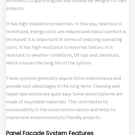
architects to apply original and innovative designs to their
projects.
It has high insulation properties. In this way, heat loss is
minimized, energy costs are reduced and indoor comfort is
increased. It is important in terms of reducing operating
costs. It has high resistance to external factors. It is
resistant to weather conditions, UV rays and chemicals,
which ensures the long life of the system.
These systems generally require little maintenance and
provide cost advantages in the long term. Cleaning and
repair operations are quite easy. Some panel systems are
made of recyclable materials. This contributes to
sustainability in the construction sector and helps to
implement environmentally friendly projects.
Panel Facade System Features