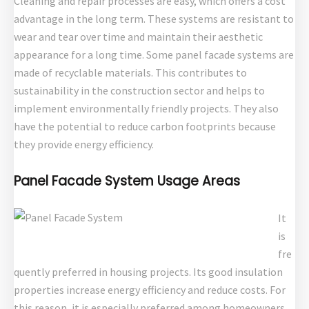
Cleaning and repair processes are easy, which offers a cost
advantage in the long term. These systems are resistant to
wear and tear over time and maintain their aesthetic
appearance for a long time. Some panel facade systems are
made of recyclable materials. This contributes to
sustainability in the construction sector and helps to
implement environmentally friendly projects. They also
have the potential to reduce carbon footprints because
they provide energy efficiency.
Panel Facade System Usage Areas
It
is
fre
quently preferred in housing projects. Its good insulation
properties increase energy efficiency and reduce costs. For
this reason, it is especially preferred among homeowners.