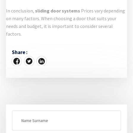
In conclusion,
sliding door systems
Prices vary depending
on many factors. When choosing a door that suits your
needs and budget, it is important to consider several
factors.
Share :