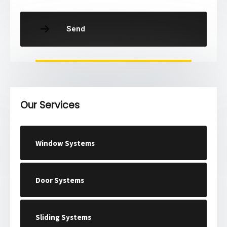
Send
Our Services
Window Systems
Door Systems
Sliding Systems