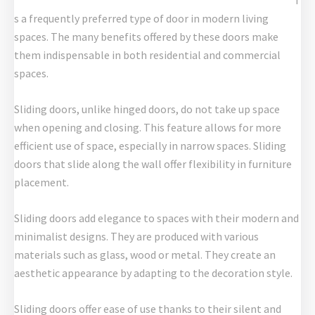
i
s a frequently preferred type of door in modern living
spaces. The many benefits offered by these doors make
them indispensable in both residential and commercial
spaces.
Sliding doors, unlike hinged doors, do not take up space
when opening and closing. This feature allows for more
efficient use of space, especially in narrow spaces. Sliding
doors that slide along the wall offer flexibility in furniture
placement.
Sliding doors add elegance to spaces with their modern and
minimalist designs. They are produced with various
materials such as glass, wood or metal. They create an
aesthetic appearance by adapting to the decoration style.
Sliding doors offer ease of use thanks to their silent and