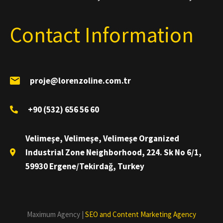
Contact Information
proje@lorenzoline.com.tr
+90 (532) 656 56 60
Velimeşe, Velimeşe, Velimeşe Organized
Industrial Zone Neighborhood, 224. Sk No 6/1,
59930 Ergene/Tekirdağ, Turkey
Maximum Agency |
SEO and Content Marketing Agency