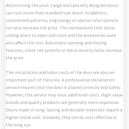
determining the price. Large and specially designed doors
can cost more than standard size doors. In addition,
customized patterns, engravings or special color options
can also increase the price. The mechanisms that allow
sliding doors to open and close and the accessories used
also affect the cost. Automatic opening and closing
features, silent rail systems or extra security locks increase
the price.
The installation and labor costs of the door are also an
important part of the price. A professional installation
service ensures that the door is placed correctly and safely.
However, this service may incur additional costs. High-value
brands and quality products are generally more expensive.
Doors made of long-lasting and durable materials require a
higher initial cost. However, they can be cost-effective in
the long run.