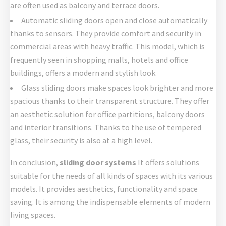
are often used as balcony and terrace doors.
Automatic sliding doors open and close automatically
thanks to sensors. They provide comfort and security in
commercial areas with heavy traffic. This model, which is
frequently seen in shopping malls, hotels and office
buildings, offers a modern and stylish look.
Glass sliding doors make spaces look brighter and more
spacious thanks to their transparent structure. They offer
an aesthetic solution for office partitions, balcony doors
and interior transitions. Thanks to the use of tempered
glass, their security is also at a high level.
In conclusion,
sliding door systems
It offers solutions
suitable for the needs of all kinds of spaces with its various
models. It provides aesthetics, functionality and space
saving. It is among the indispensable elements of modern
living spaces.