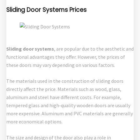
Sliding Door Systems Prices
Sliding door systems
, are popular due to the aesthetic and
functional advantages they offer. However, the prices of
these doors may vary depending on various factors.
The materials used in the construction of sliding doors
directly affect the price. Materials such as wood, glass,
aluminum and steel have different costs. For example,
tempered glass and high-quality wooden doors are usually
more expensive. Aluminum and PVC materials are generally
more economical options.
The size and design of the door also play a role in