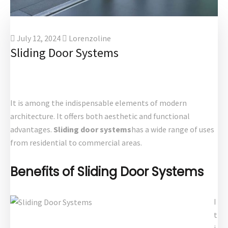
July 12, 2024
Lorenzoline
Sliding Door Systems
It is among the indispensable elements of modern
architecture. It offers both aesthetic and functional
advantages.
Sliding door systems
has a wide range of uses
from residential to commercial areas.
Benefits of Sliding Door Systems
I
t