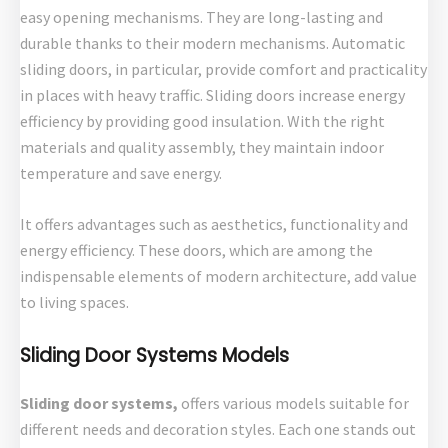
easy opening mechanisms. They are long-lasting and
durable thanks to their modern mechanisms. Automatic
sliding doors, in particular, provide comfort and practicality
in places with heavy traffic. Sliding doors increase energy
efficiency by providing good insulation. With the right
materials and quality assembly, they maintain indoor
temperature and save energy.
It offers advantages such as aesthetics, functionality and
energy efficiency. These doors, which are among the
indispensable elements of modern architecture, add value
to living spaces.
Sliding Door Systems Models
Sliding door systems,
offers various models suitable for
different needs and decoration styles. Each one stands out