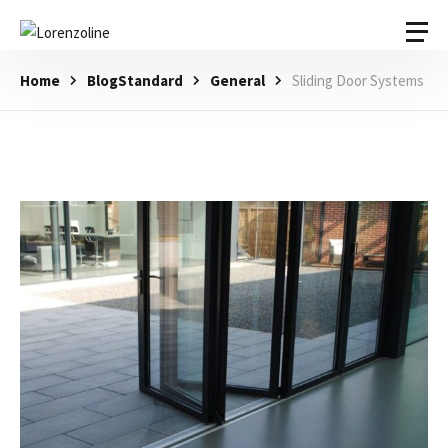
Home
BlogStandard
General
Sliding Door Systems