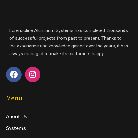
Lorenzoline Aluminum Systems has completed thousands
of successful projects from past to present. Thanks to
the experience and knowledge gained over the years, it has
always managed to make its customers happy.
Menu
About Us
Systems