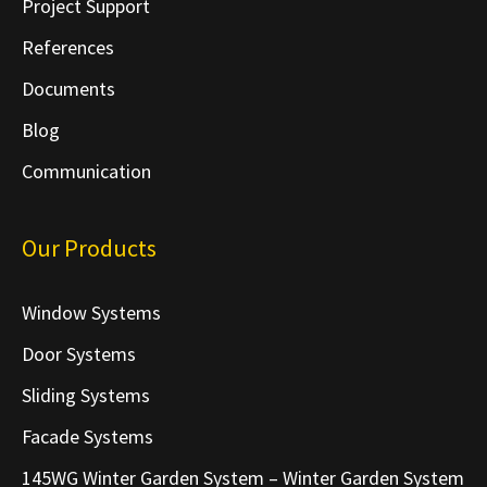
Project Support
References
Documents
Blog
Communication
Our Products
Window Systems
Door Systems
Sliding Systems
Facade Systems
145WG Winter Garden System – Winter Garden System