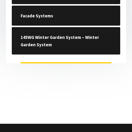
Facade Systems
145WG Winter Garden System – Winter
Garden System