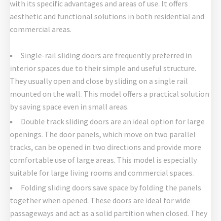
with its specific advantages and areas of use. It offers
aesthetic and functional solutions in both residential and
commercial areas.
Single-rail sliding doors are frequently preferred in
interior spaces due to their simple and useful structure.
They usually open and close by sliding on a single rail
mounted on the wall. This model offers a practical solution
by saving space even in small areas.
Double track sliding doors are an ideal option for large
openings. The door panels, which move on two parallel
tracks, can be opened in two directions and provide more
comfortable use of large areas. This model is especially
suitable for large living rooms and commercial spaces.
Folding sliding doors save space by folding the panels
together when opened. These doors are ideal for wide
passageways and act as a solid partition when closed. They